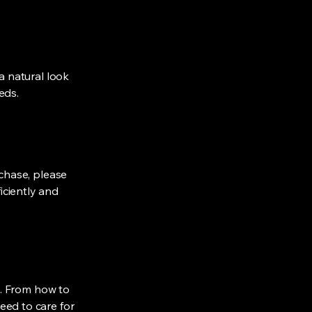
 a natural look
eds.
rchase, please
iciently and
ns. From how to
eed to care for