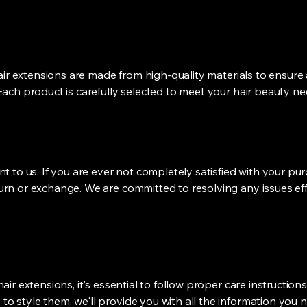
 hair extensions are made from high-quality materials to ensure
Each product is carefully selected to meet your hair beauty ne
nt to us. If you are ever not completely satisfied with your pu
urn or exchange. We are committed to resolving any issues eff
hair extensions, it's essential to follow proper care instructio
o style them, we'll provide you with all the information you n