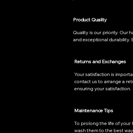
Product Quality
Quality is our priority. Our
and exceptional durability. 
Returns and Exchanges
Your satisfaction is importa
contact us to arrange a ret
ensuring your satisfaction.
Maintenance Tips
To prolong the life of your 
wash them to the best way t