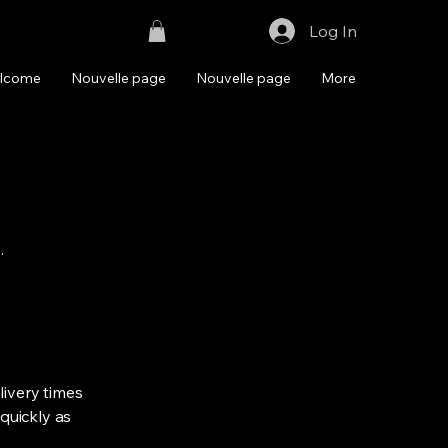
Log In
lcome
Nouvelle page
Nouvelle page
More
.
livery times
quickly as