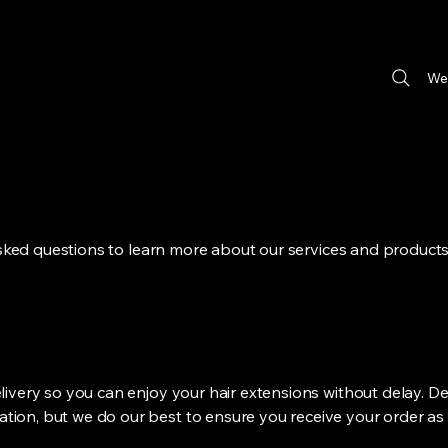
We
sked questions to learn more about our services and products
elivery so you can enjoy your hair extensions without delay. De
tion, but we do our best to ensure you receive your order as 