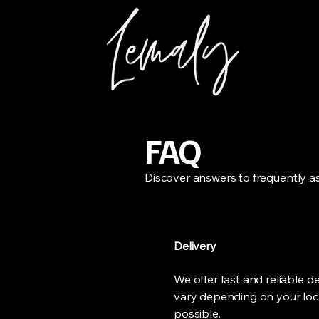
FAQ
Discover answers to frequently a
Delivery
We offer fast and reliable d
vary depending on your loca
possible.