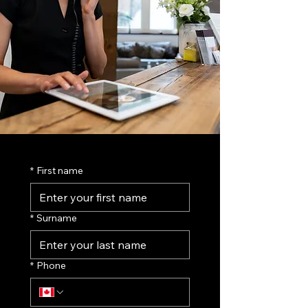
*
First name
*
Surname
*
Phone