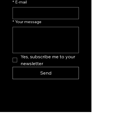
*
E‑mail
*
Your message
Yes, subscribe me to your 
newsletter
Send
Exploration