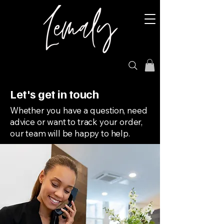
Let's get in touch
Whether you have a question, need
advice or want to track your order,
our team will be happy to help.