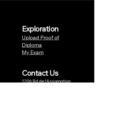
Exploration
Upload Proof of
Diploma
My Exam
Contact Us
1206 Bd de l'Assomption
Repentigny, QC J6A 0B7
Phone number.
438.871.4181