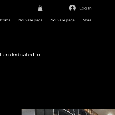
Log In
lcome
Nouvelle page
Nouvelle page
More
ation dedicated to