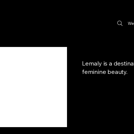
We
Lemaly is a destin
feminine beauty.