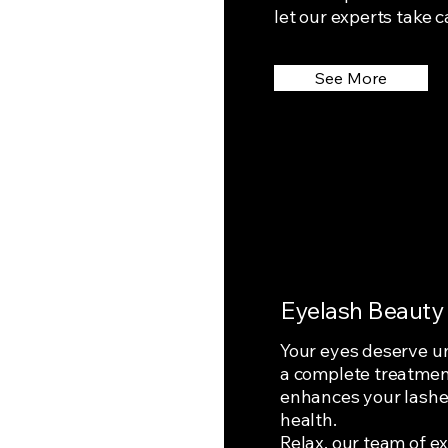
let our experts take c
See More
Eyelash Beauty
Your eyes deserve un
a complete treatment
enhances your lashes
health.
Relax, our team of ex