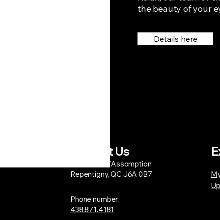
the beauty of your e
Details here
Contact Us
E
1206 Bd de l'Assomption
Repentigny, QC J6A 0B7
My
Up
Phone number.
438.871.4181