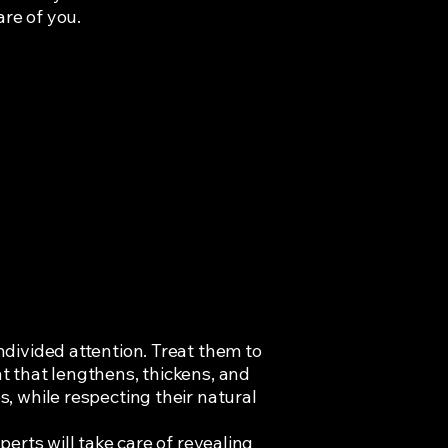
are of you.
divided attention. Treat them to
 that lengthens, thickens, and
, while respecting their natural
perts will take care of revealing