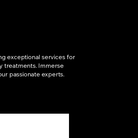
ng exceptional services for
ity treatments. Immerse
 our passionate experts.