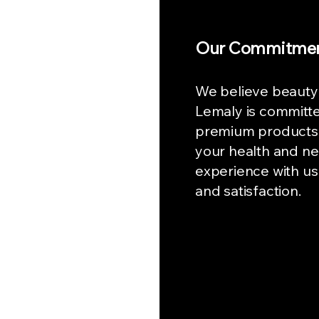
Our Commitme
We believe beauty
Lemaly is committe
premium products 
your health and ne
experience with us
and satisfaction.