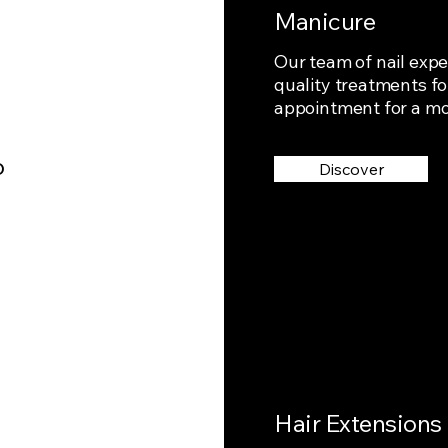
Manicure
Our team of nail expe
quality treatments fo
appointment for a m
o
Discover
Hair Extensions