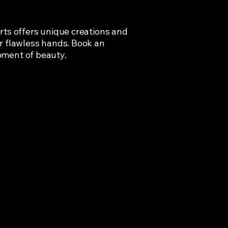
rts offers unique creations and
r flawless hands. Book an
oment of beauty.