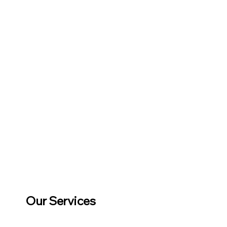
Our Services