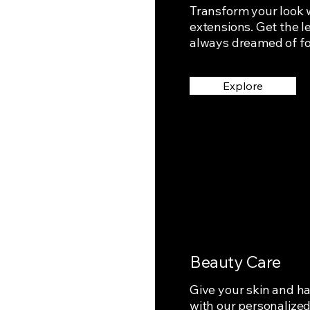
Transform your look w
extensions. Get the 
always dreamed of for
Explore
Beauty Care
Give your skin and ha
with our personalize