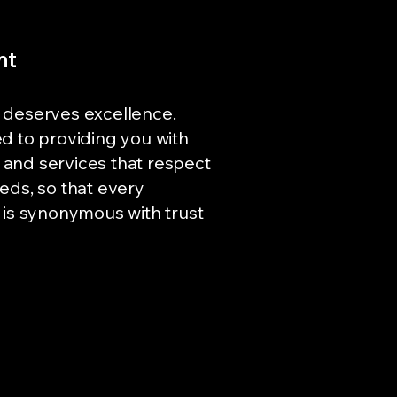
nt
 deserves excellence.
d to providing you with
and services that respect
eds, so that every
 is synonymous with trust