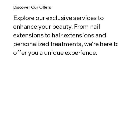
Discover Our Offers
Explore our exclusive services to
enhance your beauty. From nail
extensions to hair extensions and
personalized treatments, we're here t
offer you a unique experience.