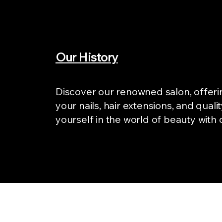
Our History
Discover our renowned salon, offeri
your nails, hair extensions, and qual
yourself in the world of beauty with