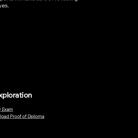
yes.
xploration
 Exam
load Proof of Diploma