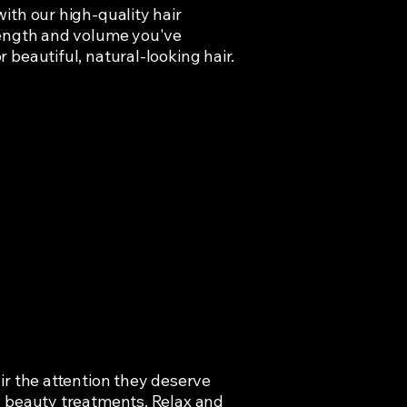
ith our high-quality hair
length and volume you've
 beautiful, natural-looking hair.
ir the attention they deserve
d beauty treatments. Relax and