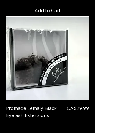
Add to Cart
Price
Promade Lemaly Black
CA$29.99
Eyelash Extensions