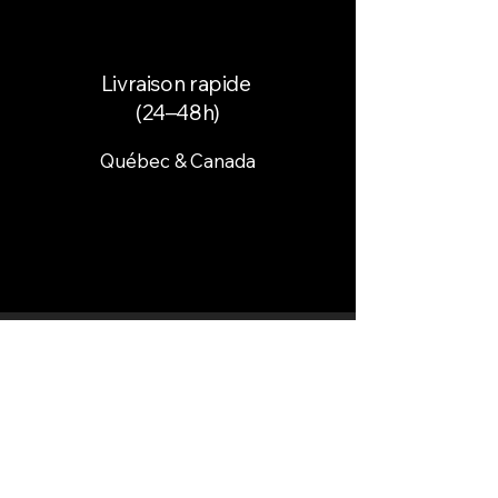
Livraison rapide
(24–48h)
Québec & Canada
Paiement sécurisé
Cartes & paiement en ligne