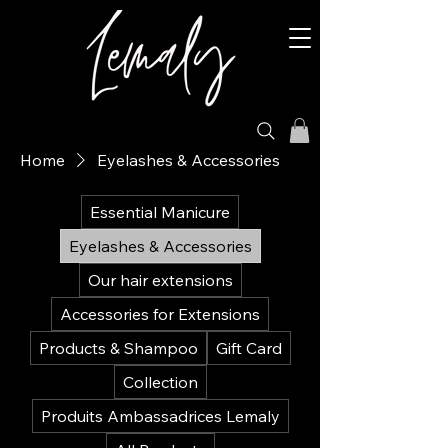
Home
Eyelashes & Accessories
Essential Manicure
Eyelashes & Accessories
Our hair extensions
Accessories for Extensions
Products & Shampoo
Gift Card
Collection
Produits Ambassadrices Lemaly