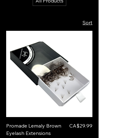
All Products
Sort
Price
Promade Lemaly Brown
CA$29.99
Eyelash Extensions