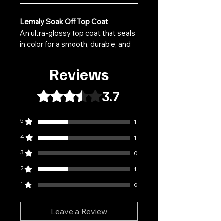
Lemaly Soak Off Top Coat
An ultra-glossy top coat that seals
in color for a smooth, durable, and
radiant finish. It protects polish
from scratches, wear, and
Reviews
discoloration while maintaining a
mirror-like shine.
3.7
Rated 3.7 out of 5 stars.
Features:
5
1
Available in glossy or matte
finish, depending on the variant
4
1
Resistant to chipping and
3
0
scratching
2
Does not yellow over time
1
Fast curing under LED/UV light
1
0
Easily removed by soaking
Leave a Review