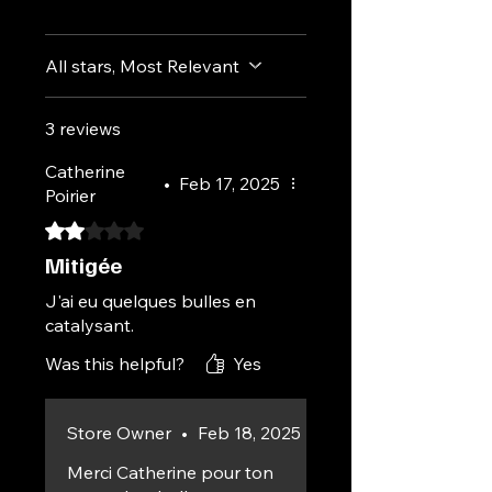
All stars, Most Relevant
3 reviews
Catherine
•
Feb 17, 2025
Poirier
Rated 2 out of 5 stars.
Mitigée
J'ai eu quelques bulles en
catalysant.
Was this helpful?
Yes
Store Owner
•
Feb 18, 2025
Merci Catherine pour ton