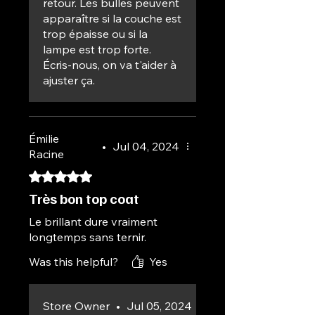
retour. Les bulles peuvent
apparaître si la couche est
trop épaisse ou si la
lampe est trop forte.
Écris-nous, on va t'aider à
ajuster ça.
Émilie
•
Jul 04, 2024
Racine
Rated 5 out of 5 stars.
Très bon top coat
Le brillant dure vraiment
longtemps sans ternir.
Was this helpful?
Yes
Store Owner
•
Jul 05, 2024