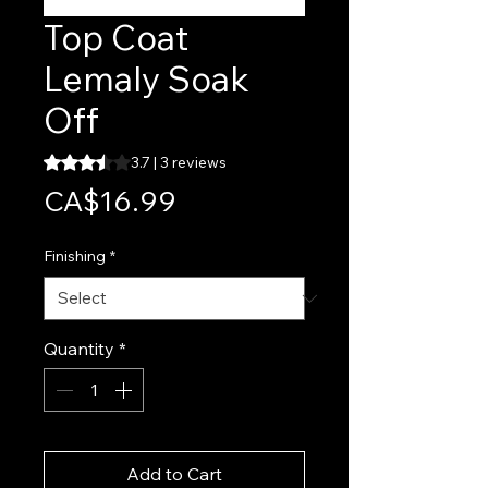
Top Coat
Lemaly Soak
Off
Rating is 3.7 out of five stars based on 3 reviews
3.7 | 3 reviews
Price
CA$16.99
Finishing
*
Quantity
*
Add to Cart