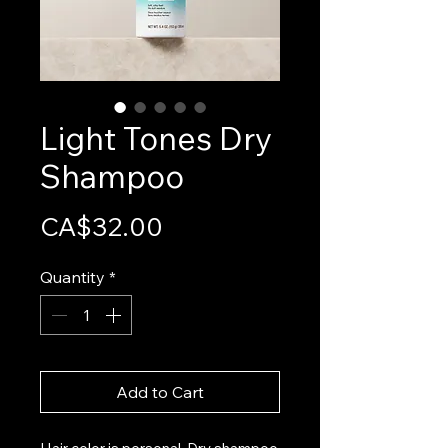
Light Tones Dry
Shampoo
Price
CA$32.00
Quantity
*
Add to Cart