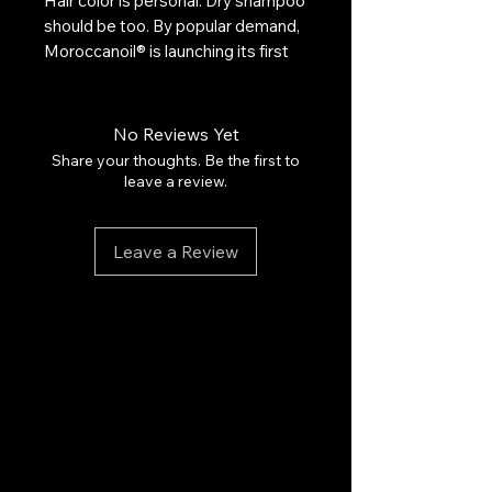
Hair color is personal. Dry shampoo
should be too. By popular demand,
Moroccanoil® is launching its first
dry shampoo in two formulas, for
Light-Toned Hair and Dark-Toned
Hair.
No Reviews Yet
Maintaining the integrity of light
Share your thoughts. Be the first to
tones can sometimes be
leave a review.
challenging. Our Light Tones
formula works alongside the
Leave a Review
concept of a "wet" shampoo and
contains subtle violet undertones
to help balance brassiness and
bring out the beauty of light tones.
Ultra-fine rice starches absorb oil,
buildup, and odor to leave hair
feeling instantly clean and
refreshed. UV-protective, infused
with argan oil.
Winner, Best Product to Extend