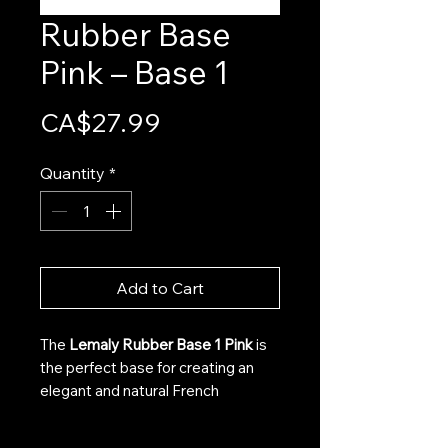
Rubber Base
Pink – Base 1
Price
CA$27.99
Quantity
*
Add to Cart
The
Lemaly Rubber Base 1 Pink
is
the perfect base for creating an
elegant and natural French
manicure using the Gel X technique.
Its subtle pink hue provides an