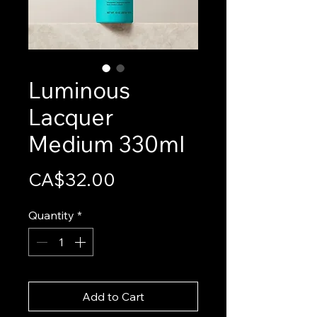
Luminous
Lacquer
Medium 330ml
Price
CA$32.00
Quantity
*
Add to Cart