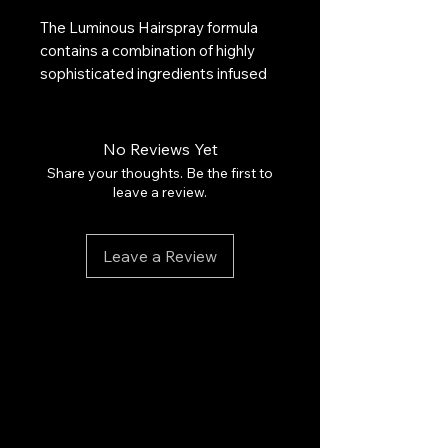
The Luminous Hairspray formula
contains a combination of highly
sophisticated ingredients infused
with argan oil. This lightweight,
easy-to-work hairspray provides
long-lasting, flexible hold without
No Reviews Yet
leaving any sticky residue. It's ideal
Share your thoughts. Be the first to
for creating and maintaining natural,
leave a review.
flexible hairstyles. The hairspray
can be easily brushed out, won't
Leave a Review
weigh hair down, and provides
luminous protection that repels
humidity and frizz.
Honorable Mention, Readers'
Choice Award,
TotalBeauty.com
Beauty Awards, August 2015