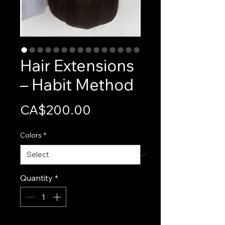
Hair Extensions
– Habit Method
Price
CA$200.00
Colors
*
Quantity
*