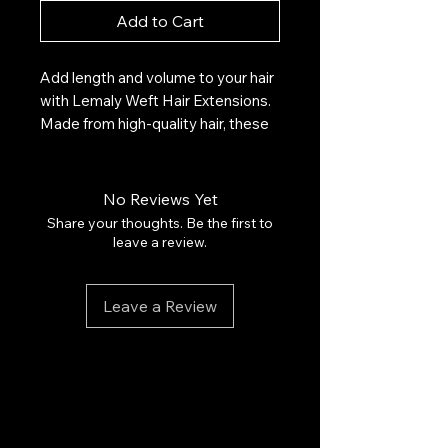
Add to Cart
Add length and volume to your hair
with Lemaly Weft Hair Extensions.
Made from high-quality hair, these
extensions blend seamlessly for a
natural, long-lasting look. Ideal for
any occasion, they offer a stylish,
No Reviews Yet
personalized look.
Share your thoughts. Be the first to
leave a review.
Highlights:
Leave a Review
High quality natural hair
Easy to install and maintain
Add length and volume instantly
Resistant and durable
Suitable for all hair types
$110 for 25 grams