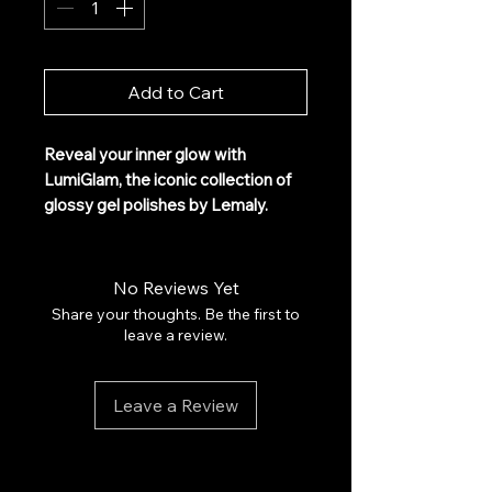
Add to Cart
Reveal your inner glow with
LumiGlam, the iconic collection of
glossy gel polishes by Lemaly.
Designed for lovers of light and
glamour, LumiGlam fuses intense
No Reviews Yet
color and shimmering reflections in
Share your thoughts. Be the first to
a high-performance gel formula.
leave a review.
Each shade is enriched with micro-
shimmers that capture the light
Leave a Review
from every angle, for a radiant and
refined manicure. Sophisticated
shades, luminous finishes, easy
application, and unparalleled shine: