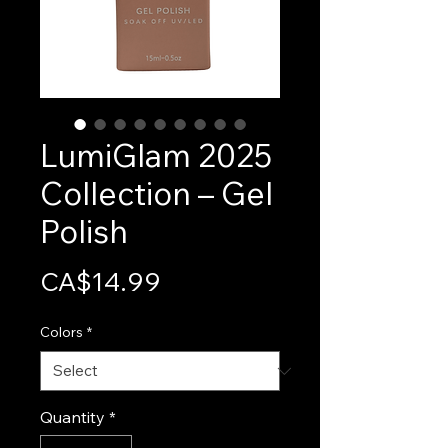
LumiGlam 2025
Collection – Gel
Polish
Price
CA$14.99
Colors
*
Quantity
*