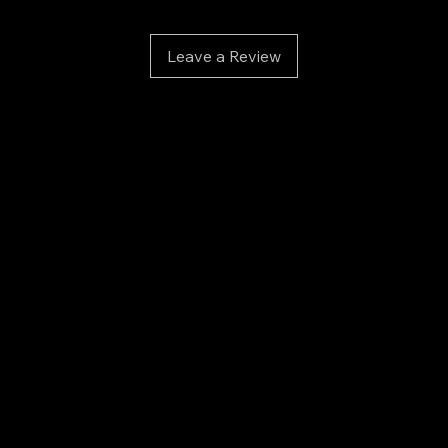
Exte
Color
soph
Leave a Review
Visco
deta
Ideal
betw
Adhésia 
for tec
perform
each of 