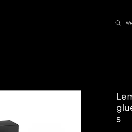
We
Lem
glu
s