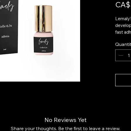
CA$
Lemaly'
develop
fast adh
record d
Quanti
offers a
perfect
applicat
Thanks t
guarante
weeks, 
ensurin
finish. 
excess 
even app
No Reviews Yet
Feature
Ultra
Share your thoughts. Be the first to leave a review.