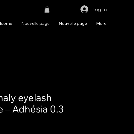
Log In
lcome
Nouvelle page
Nouvelle page
More
aly eyelash
e – Adhésia 0.3