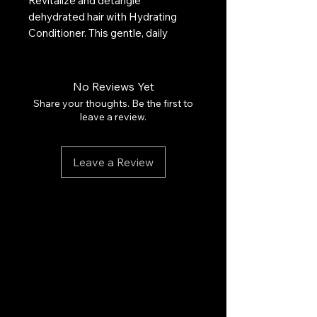
Revitalize and detangle
dehydrated hair with Hydrating
Conditioner. This gentle, daily
formula leaves hair smoother, more
manageable, and manageable.
Infused with antioxidant-rich argan
No Reviews Yet
oil, Vitamins A and E, and hydrating
Share your thoughts. Be the first to
red algae for optimal hydration for
leave a review.
all hair types, from normal to dry.
Color-safe. Free of sulfates,
Leave a Review
phosphates, and parabens.