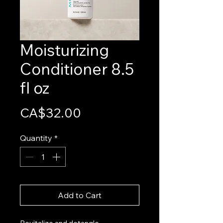
Moisturizing
Conditioner 8.5
fl oz
Price
CA$32.00
Quantity
*
Add to Cart